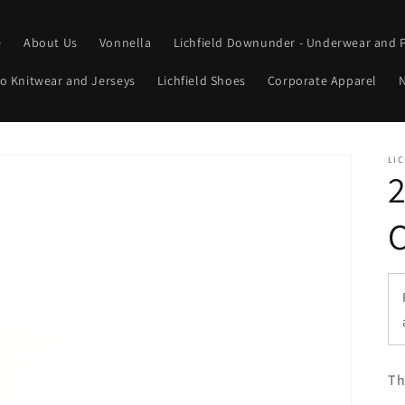
e
About Us
Vonnella
Lichfield Downunder - Underwear and 
o Knitwear and Jerseys
Lichfield Shoes
Corporate Apparel
N
LIC
Th