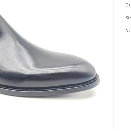
Qu
Si
Av