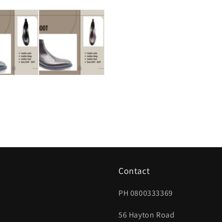
Contact
PH 0800333369
56 Hayton Road