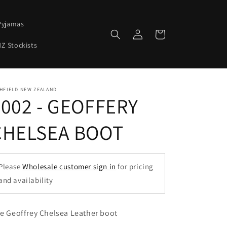
Pyjamas
Log
Cart
in
Z Stockists
HFIELD NEW ZEALAND
2002 - GEOFFERY
CHELSEA BOOT
Please
Wholesale customer sign in
for pricing
and availability
e Geoffrey Chelsea Leather boot