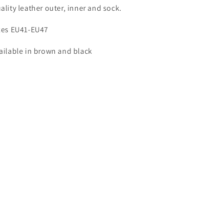
ality leather outer, inner and sock.
zes EU41-EU47
ailable in brown and black