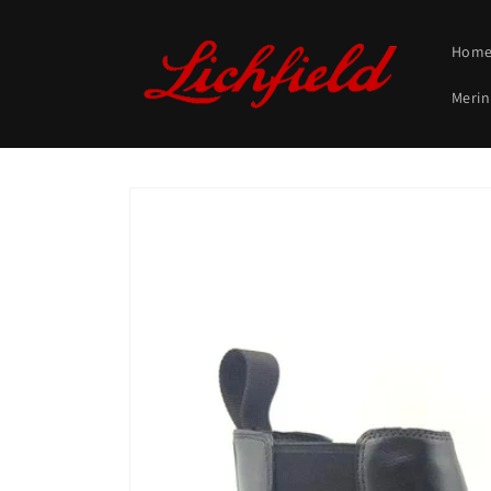
Skip to
content
Hom
Merin
Skip to
product
information