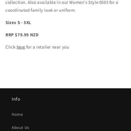
collection. Also available in our Women's Style 0503 for a
coordinated family look or uniform.
Sizes S - 5XL
RRP $79.99 NZD
Click
here
for a retailer near you
Info
Home
About Us