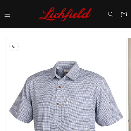
Skip to
content
Cart
Skip to
product
information