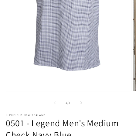
Open
O
media
m
1
2
of
1
/
3
in
in
modal
m
LICHFIELD NEW ZEALAND
0501 - Legend Men's Medium
Check Navy Blue