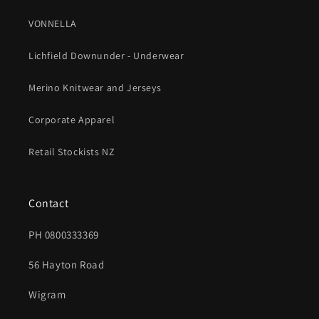
VONNELLA
Lichfield Downunder - Underwear
Merino Knitwear and Jerseys
Corporate Apparel
Retail Stockists NZ
Contact
PH 0800333369
56 Hayton Road
Wigram