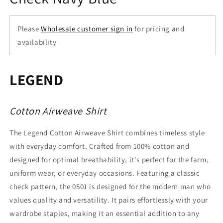
Please
Wholesale customer sign in
for pricing and
availability
LEGEND
Cotton Airweave Shirt
The Legend Cotton Airweave Shirt combines timeless style
with everyday comfort. Crafted from 100% cotton and
designed for optimal breathability, it's perfect for the farm,
uniform wear, or everyday occasions. Featuring a classic
check pattern, the 0501 is designed for the modern man who
values quality and versatility. It pairs effortlessly with your
wardrobe staples, making it an essential addition to any